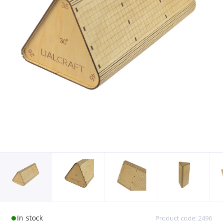
In stock
Product code: 2496