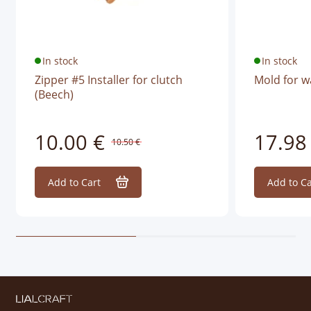
In stock
In stock
Zipper #5 Installer for clutch
Mold for w
(Beech)
10.00 €
17.98
10.50 €
Add to Cart
Add to Ca