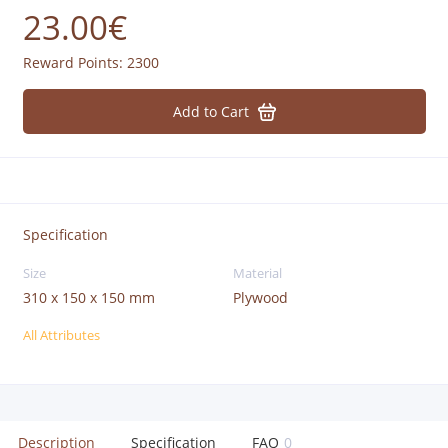
23.00€
Reward Points:
2300
Add to Cart
Specification
Size
Material
310 x 150 x 150 mm
Plywood
All Attributes
Description
Specification
FAQ
0