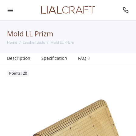
Mold LL Prizm
Home
Leather tools
Mold LL Prizm
Description
Specification
FAQ
0
Points: 20