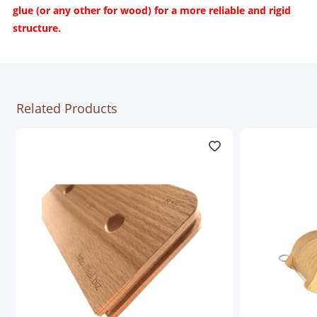
glue (or any other for wood) for a more reliable and rigid
structure.
Related Products