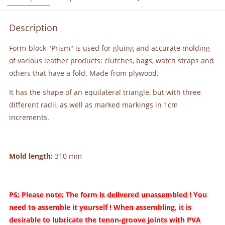
Description
Form-block "Prism" is used for gluing and accurate molding
of various leather products: clutches, bags, watch straps and
others that have a fold. Made from plywood.
It has the shape of an equilateral triangle, but with three
different radii, as well as marked markings in 1cm
increments.
Mold length:
310 mm
PS: Please note: The form is delivered unassembled ! You
need to assemble it yourself ! When assembling, it is
desirable to lubricate the tenon-groove joints with PVA